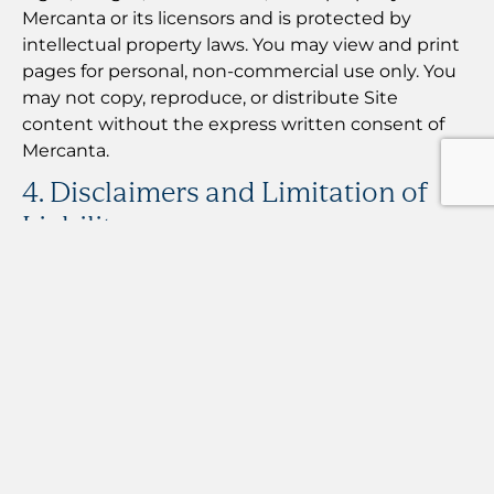
Mercanta or its licensors and is protected by
intellectual property laws. You may view and print
pages for personal, non-commercial use only. You
may not copy, reproduce, or distribute Site
content without the express written consent of
Mercanta.
4. Disclaimers and Limitation of
Liability
4.1 No Brokerage or Investment Services
Mercanta is not a financial broker, dealer, or
investment advisor. We do not engage in
securities trading, derivatives trading, or
commodity trading. Nothing on this Site
constitutes financial, legal, tax, or investment
advice.
4.2 Information Accuracy