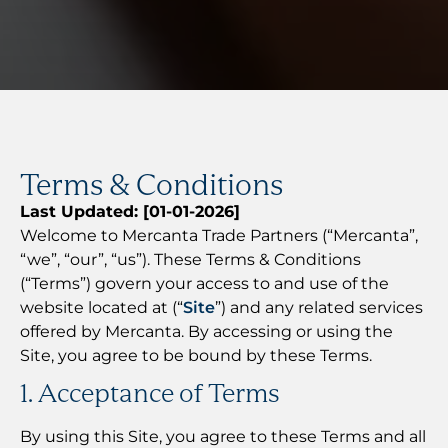
Terms & Conditions
Last Updated: [01-01-2026]
Welcome to Mercanta Trade Partners (“Mercanta”,
“we”, “our”, “us”). These Terms & Conditions
(“Terms”) govern your access to and use of the
website located at (“
Site
”) and any related services
offered by Mercanta. By accessing or using the
Site, you agree to be bound by these Terms.
1. Acceptance of Terms
By using this Site, you agree to these Terms and all