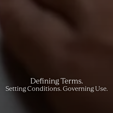
Defining Terms.
Setting Conditions. Governing Use.