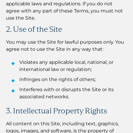
applicable laws and regulations. If you do not
agree with any part of these Terms, you must not
use the Site.
2. Use of the Site
You may use the Site for lawful purposes only. You
agree not to use the Site in any way that:
Violates any applicable local, national, or
international law or regulation;
Infringes on the rights of others;
Interferes with or disrupts the Site or its
associated networks.
3. Intellectual Property Rights
All content on this Site, including text, graphics,
logos, images, and software, is the property of